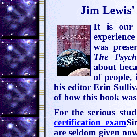
Jim Lewis'
It is our
experience
was prese
The Psych
about beca
of people,
his editor Erin Sulli
of how this book was 
For the serious stu
certification exam
Si
are seldom given now,