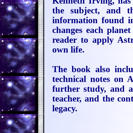
Kenneth Irving, has 
the subject, and t
information found in
changes each planet 
reader to apply Ast
own life.
The book also inclu
technical notes on 
further study, and 
teacher, and the con
legacy.