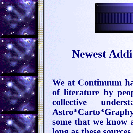
Newest Addi
We at Continuum hav
of literature by pe
collective unde
Astro*Carto*Graphy 
some that we know a
long as these sources