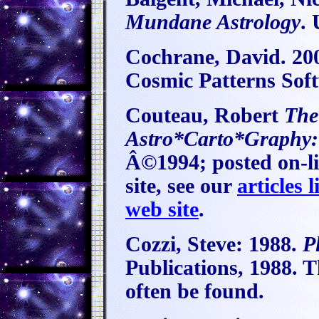
Mundane Astrology
.
Cochrane, David. 20
Cosmic Patterns Soft
Couteau, Robert
The
Astro*Carto*Graphy: 
Â©1994; posted on-li
site, see our
articles l
web site
.
Cozzi, Steve:
1988.
P
Publications, 1988. T
often be found.