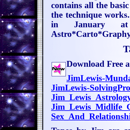
contains all the basi
the technique works.
in January at
Astro*Carto*Graphy
T
Download Free au
JimLewis-Mund
JimLewis-SolvingPr
Jim_Lewis_Astrolog
Jim_Lewis_Midlife
Sex_And_Relations