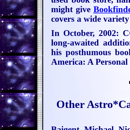
might give
Bookfind
covers a wide variety
In October, 2002:
long-awaited additio
his posthumous book
America: A Personal
Other Astro*C
Baigent, Michael, N