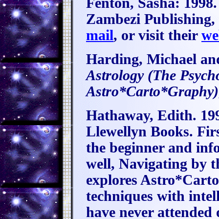
Fenton, Sasha:
1998
Zambezi Publishing, 
mail
, or visit their
we
Harding, Michael an
Astrology (The Psych
Astro*Carto*Graphy)
Hathaway, Edith. 19
Llewellyn Books. Firs
the beginner and info
well, Navigating by t
explores Astro*Carto
techniques with inte
have never attended 