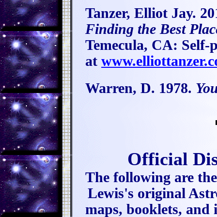
Tanzer, Elliot Jay. 2
Finding the Best Plac
Temecula, CA: Self-p
at
www.elliottanzer.
Warren, D. 1978.
You
Official D
The following are the
Lewis's original A
maps, booklets, and i