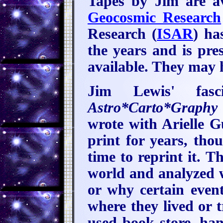
Tapes by Jim are a
Geocosmic Research
Research (
ISAR
) ha
the years and is pre
available. They may 
Jim Lewis' fasc
Astro*Carto*Graphy
wrote with Arielle G
print for years, th
time to reprint it. T
world and analyzed 
or why certain event
where they lived or t
used book store, hang