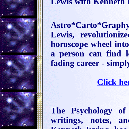
Lewis with Kenneth I
Astro*Carto*Graph
Lewis, revolutioniz
horoscope wheel int
a person can find l
fading career - simpl
Click he
The Psychology of
writings, notes, a