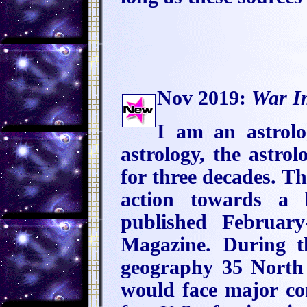
Nov 2019:
War I
I am an astrol
astrology, the astrol
for three decades. T
action towards a 
published Februar
Magazine. During th
geography 35 North 
would face major co