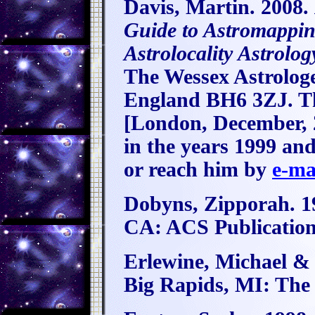
Davis, Martin. 2008.
Guide to Astromappi
Astrolocality Astrolog
The Wessex Astrolog
England BH6 3ZJ. Th
[London, December, 2
in the years 1999 and
or reach him by
e-ma
Dobyns, Zipporah. 1
CA: ACS Publication
Erlewine, Michael &
Big Rapids, MI: The