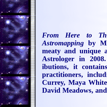
From Here to The
Astromapping
by Ma
meaty and unique a
Astrologer in 2008
ibutions, it conta
practitioners, inc
Currey, Maya Whit
David Meadows, and 