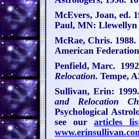
McEvers, Joan, ed. 
Paul, MN: Llewellyn
McRae, Chris. 1988.
American Federation 
Penfield, Marc.
199
Relocation.
Tempe, AZ
Sullivan, Erin:
1999
and Relocation Cha
Psychological Astrol
see our
articles lis
www.erinsullivan.co