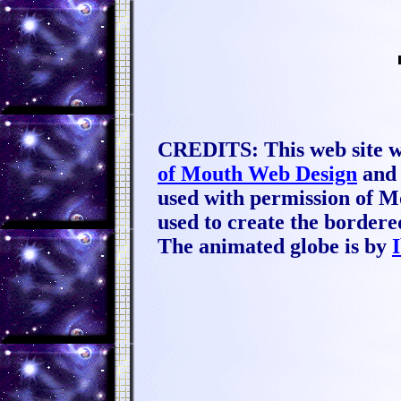
CREDITS: This web site w
of Mouth Web Design
and 
used with permission of M
used to create the borde
The animated globe is by