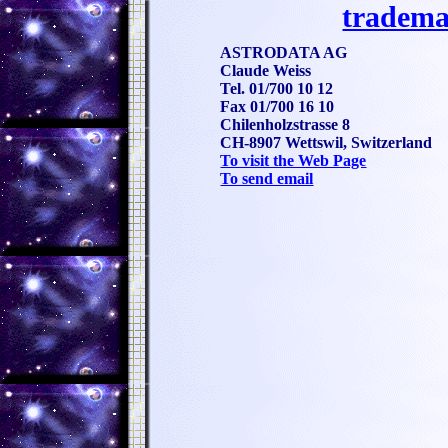
tradema
ASTRODATA AG
Claude Weiss
Tel. 01/700 10 12
Fax 01/700 16 10
Chilenholzstrasse 8
CH-8907 Wettswil, Switzerland
To visit the Web Page
To send email