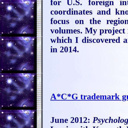
for U.S. foreign i
coordinates and kno
focus on the regio
volumes. My project i
which I discovered
in 2014.
A*C*G trademark gu
June 2012:
Psycholo