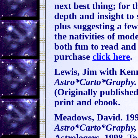
next best thing; for
depth and insight to
plus suggesting a few
the nativities of mod
both fun to read and
purchase
click here
.
Lewis, Jim with Ken
Astro*Carto*Graphy.
(Originally publishe
print and ebook.
Meadows, David. 199
Astro*Carto*Graphy,
Astrologers, 1998. To